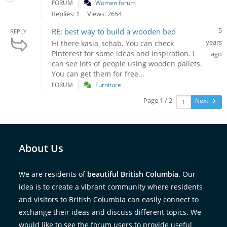
FORUM
Women forum
Replies: 1
Views: 2654
5
RE: best way to build a wooden bed
REPLY
years
Hi there kasia_schab. You can check
Pinterest for some ideas and inspiration. I
ago
can see lots of people using wooden pallets.
You can get them for free...
FORUM
Furniture
Page 1 / 2
Next
About Us
We are residents of
beautiful British Columbia
. Our
idea is to create a vibrant community where residents
and visitors to British Columbia can easily connect to
exchange their ideas and discuss different topics. We
would like to see the forum users to provide useful