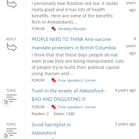
years
I personally love Rooibos red tea. It tastes
really good and it has lots of health
ago
benefits. Here are some of the benefits:
Rich in Antioxidants...
FORUM
Healthy lifestyle
4
PEOPLE NEED TO THINK Anti-vaccine
REPLY
years
mandate protesters in British Columbia
ago
I think that that these days people do not
even know they are being manipulated. Lots
of people try to build their political capital
using masses and ...
FORUM
Free speakers' corner
4 years ago
Trash in the streets of Abbotsford -
TOPIC
BAD AND DISGUSTING !!!
FORUM
Free speakers' corner
Replies: 2
Views: 1346
5 years ago
Good hairstylist in
TOPIC
Abbotsford