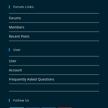
Forum Links
Forums
Members
Recent Posts
User
User
Account
Frequently Asked Questions
Follow Us