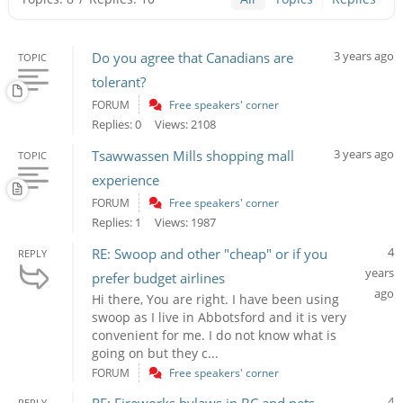
3 years ago
Do you agree that Canadians are
TOPIC
tolerant?
FORUM
Free speakers' corner
Replies: 0
Views: 2108
3 years ago
Tsawwassen Mills shopping mall
TOPIC
experience
FORUM
Free speakers' corner
Replies: 1
Views: 1987
4
RE: Swoop and other "cheap" or if you
REPLY
years
prefer budget airlines
ago
Hi there, You are right. I have been using
swoop as I live in Abbotsford and it is very
convenient for me. I do not know what is
going on but they c...
FORUM
Free speakers' corner
4
REPLY