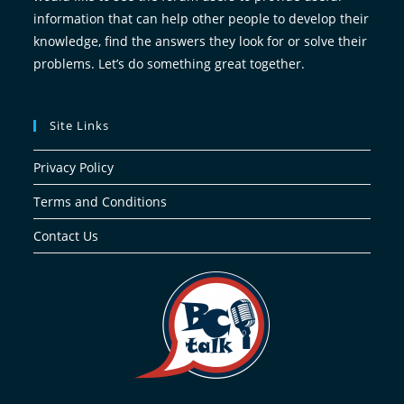
information that can help other people to develop their
knowledge, find the answers they look for or solve their
problems. Let’s do something great together.
Site Links
Privacy Policy
Terms and Conditions
Contact Us