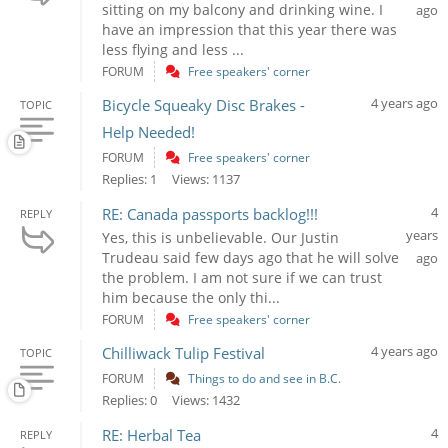
sitting on my balcony and drinking wine. I
ago
have an impression that this year there was
less flying and less ...
FORUM
Free speakers' corner
4 years ago
Bicycle Squeaky Disc Brakes -
TOPIC
Help Needed!
FORUM
Free speakers' corner
Replies: 1
Views: 1137
4
RE: Canada passports backlog!!!
REPLY
years
Yes, this is unbelievable. Our Justin
Trudeau said few days ago that he will solve
ago
the problem. I am not sure if we can trust
him because the only thi...
FORUM
Free speakers' corner
4 years ago
Chilliwack Tulip Festival
TOPIC
FORUM
Things to do and see in B.C.
Replies: 0
Views: 1432
4
RE: Herbal Tea
REPLY