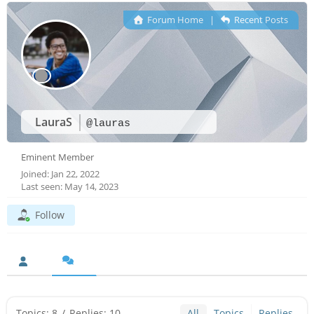
Forum Home
|
Recent Posts
LauraS
@lauras
Eminent Member
Joined: Jan 22, 2022
Last seen: May 14, 2023
Follow
Topics: 8
/
Replies: 10
All
Topics
Replies