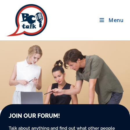
Menu
JOIN OUR FORUM!
Talk about anything and find out what other people