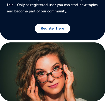
think. Only as registered user you can start new topics
and become part of our community.
Register Here