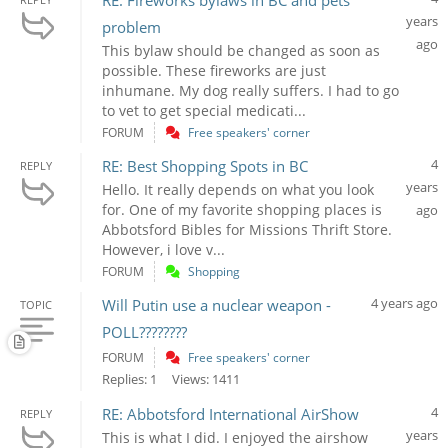
RE: Fireworks bylaws in BC and pets
years
problem
ago
This bylaw should be changed as soon as
possible. These fireworks are just
inhumane. My dog really suffers. I had to go
to vet to get special medicati...
FORUM
Free speakers' corner
4
RE: Best Shopping Spots in BC
REPLY
years
Hello. It really depends on what you look
for. One of my favorite shopping places is
ago
Abbotsford Bibles for Missions Thrift Store.
However, i love v...
FORUM
Shopping
4 years ago
Will Putin use a nuclear weapon -
TOPIC
POLL????????
FORUM
Free speakers' corner
Replies: 1
Views: 1411
4
RE: Abbotsford International AirShow
REPLY
years
This is what I did. I enjoyed the airshow