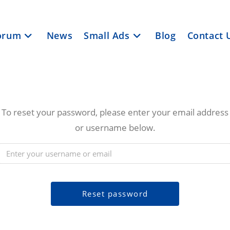
orum
News
Small Ads
Blog
Contact 
To reset your password, please enter your email address
or username below.