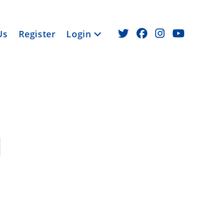
Us
Register
Login