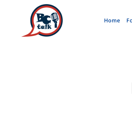
Home
F