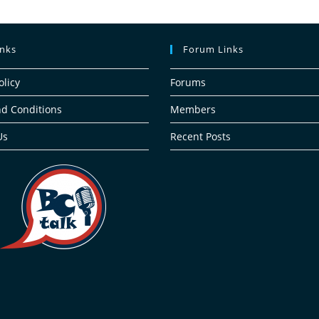
inks
Forum Links
olicy
Forums
d Conditions
Members
Us
Recent Posts