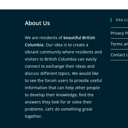
Site L
About Us
Privacy P
We are residents of
beautiful British
Terms an
Columbia
. Our idea is to create a
vibrant community where residents and
Contact 
visitors to British Columbia can easily
connect to exchange their ideas and
discuss different topics. We would like
to see the forum users to provide useful
information that can help other people
to develop their knowledge, find the
answers they look for or solve their
problems. Let’s do something great
together.