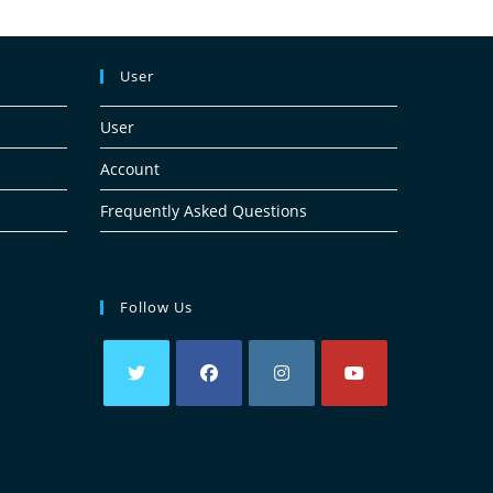
User
User
Account
Frequently Asked Questions
Follow Us