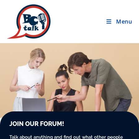
Menu
JOIN OUR FORUM!
Talk about anything and find out what other people