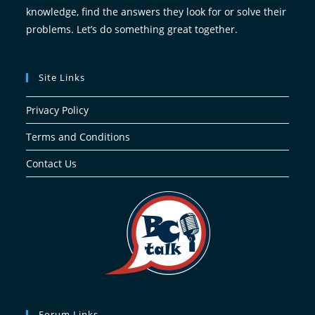
knowledge, find the answers they look for or solve their
problems. Let’s do something great together.
Site Links
Privacy Policy
Terms and Conditions
Contact Us
Forum Links