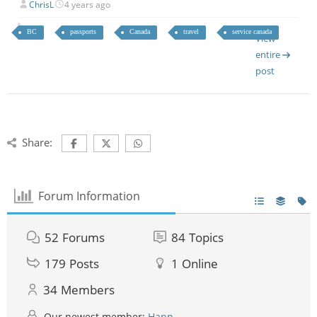
ChrisL
4 years ago
BC
passports
Canada
travel
service canada
View
entire
post
Share:
Forum Information
52
Forums
84
Topics
179
Posts
1
Online
34
Members
Our newest member:
Hann