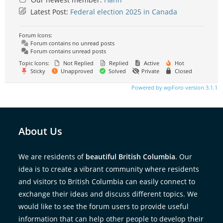
Latest Post:
Federal election 2025 in Canada
Forum Icons:
Forum contains no unread posts
Forum contains unread posts
Topic Icons:
Not Replied
Replied
Active
Hot
Sticky
Unapproved
Solved
Private
Closed
Powered by wpForo version 3.1.1
About Us
We are residents of
beautiful British Columbia
. Our
idea is to create a vibrant community where residents
and visitors to British Columbia can easily connect to
exchange their ideas and discuss different topics. We
would like to see the forum users to provide useful
information that can help other people to develop their