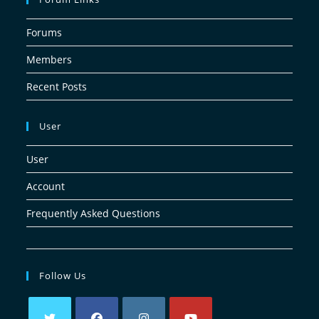
Forums
Members
Recent Posts
User
User
Account
Frequently Asked Questions
Follow Us