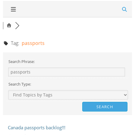
Tag:
passports
Search Phrase:
Search Type:
Canada passports backlog!!!