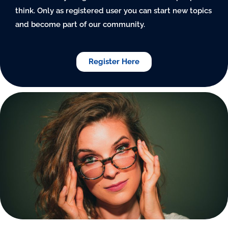
think. Only as registered user you can start new topics
and become part of our community.
Register Here